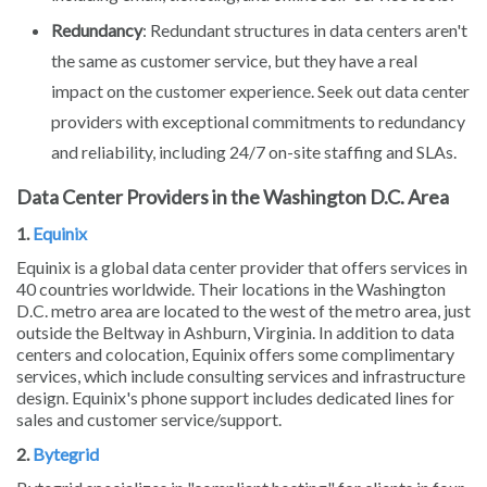
Redundancy
: Redundant structures in data centers aren't
the same as customer service, but they have a real
impact on the customer experience. Seek out data center
providers with exceptional commitments to redundancy
and reliability, including 24/7 on-site staffing and SLAs.
Data Center Providers in the Washington D.C. Area
1.
Equinix
Equinix is a global data center provider that offers services in
40 countries worldwide. Their locations in the Washington
D.C. metro area are located to the west of the metro area, just
outside the Beltway in Ashburn, Virginia. In addition to data
centers and colocation, Equinix offers some complimentary
services, which include consulting services and infrastructure
design. Equinix's phone support includes dedicated lines for
sales and customer service/support.
2.
Bytegrid