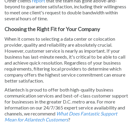
Other clients
report
that the team has gone above-and-
beyond to guarantee satisfaction, including their willingness
to meet one client's request to double bandwidth within
several hours of time.
Choosing the Right Fit for Your Company
When it comes to selecting a data center or colocation
provider, quality and reliability are absolutely crucial.
However, customer service is nearly as important. If your
business has last-minute needs, it's critical to be able to call
and achieve quick resolution. Regardless of your business
requirements, filtering local providers to determine which
company offers the highest service commitment can ensure
better satisfaction.
Atlantech is proud to offer both high-quality business
communication services and best-of-class customer support
for businesses in the greater D.C. metro area. For more
information on our 24/7/365 expert service availability and
channels, we recommend
What Does Fantastic Support
Mean for Atlantech Customers
?