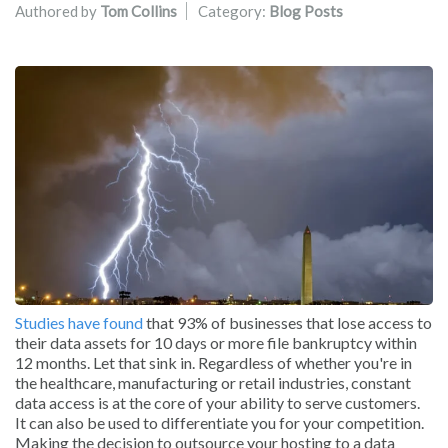
Authored by
Tom Collins
Category:
Blog Posts
Studies have found
that 93% of businesses that lose access to
their data assets for 10 days or more file bankruptcy within
12 months. Let that sink in. Regardless of whether you're in
the healthcare, manufacturing or retail industries, constant
data access is at the core of your ability to serve customers.
It can also be used to differentiate you for your competition.
Making the decision to outsource your hosting to a data