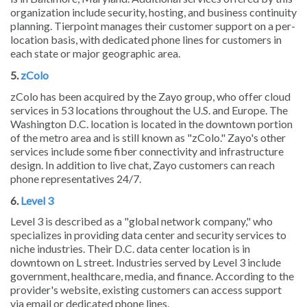
organization include security, hosting, and business continuity
planning. Tierpoint manages their customer support on a per-
location basis, with dedicated phone lines for customers in
each state or major geographic area.
5.
zColo
zColo has been acquired by the Zayo group, who offer cloud
services in 53 locations throughout the U.S. and Europe. The
Washington D.C. location is located in the downtown portion
of the metro area and is still known as "zColo." Zayo's other
services include some fiber connectivity and infrastructure
design. In addition to live chat, Zayo customers can reach
phone representatives 24/7.
6.
Level 3
Level 3 is described as a "global network company," who
specializes in providing data center and security services to
niche industries. Their D.C. data center location is in
downtown on L street. Industries served by Level 3 include
government, healthcare, media, and finance. According to the
provider's website, existing customers can access support
via email or dedicated phone lines.