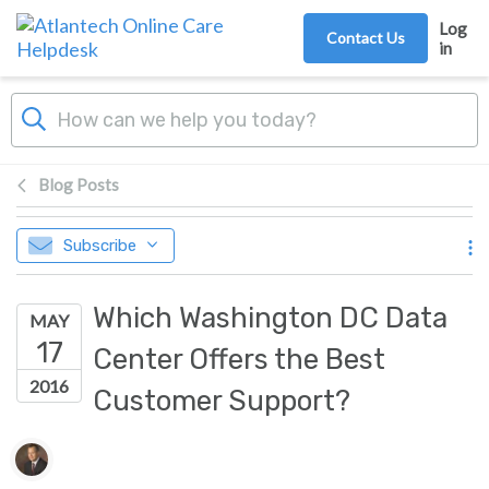
Skip to main content
Log
Contact Us
in
Blog Posts
Subscribe
Which Washington DC Data
MAY
17
Center Offers the Best
2016
Customer Support?
Authors list