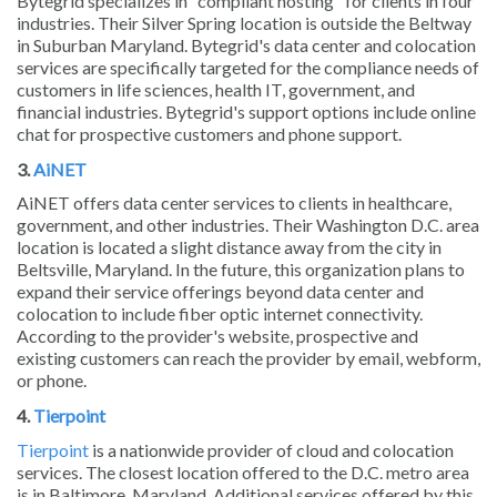
Bytegrid specializes in "compliant hosting" for clients in four
industries. Their Silver Spring location is outside the Beltway
in Suburban Maryland. Bytegrid's data center and colocation
services are specifically targeted for the compliance needs of
customers in life sciences, health IT, government, and
financial industries. Bytegrid's support options include online
chat for prospective customers and phone support.
3.
AiNET
AiNET offers data center services to clients in healthcare,
government, and other industries. Their Washington D.C. area
location is located a slight distance away from the city in
Beltsville, Maryland. In the future, this organization plans to
expand their service offerings beyond data center and
colocation to include fiber optic internet connectivity.
According to the provider's website, prospective and
existing customers can reach the provider by email, webform,
or phone.
4.
Tierpoint
Tierpoint
is a nationwide provider of cloud and colocation
services. The closest location offered to the D.C. metro area
is in Baltimore, Maryland. Additional services offered by this