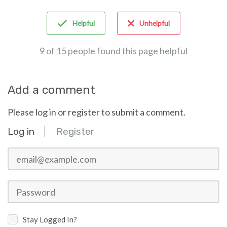
Helpful
Unhelpful
9 of 15 people found this page helpful
Add a comment
Please log in or register to submit a comment.
Log in
Register
email@example.com
Password
Stay Logged In?