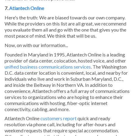
7.
Atlantech Online
Here's the truth: We are biased towards our own company.
While the providers on this list are all great, we recommend
you evaluate them all and go with the one that gives you the
most peace of mind. We think that will be us.
Now, on with our information...
Founded in Maryland in 1995, Atlantech Online is a leading
provider of data center, colocation, hosted voice, and other
unified business communications services
. The Washington
D.C. data center location is convenient, local, and nearby for
individuals who live and work in Suburban Maryland, D.C.,
and inside the Beltway in Northern VA. In addition to
convenience, Atlantech offers a full array of communications
services to organizations who are hoping to enhance their
communications with hosting, fiber-optic internet
connectivity, cabling, and more.
Atlantech Online
customers report
quick and ready
resolution via phone call, including for after-hours and
weekend requests that require special accommodation.