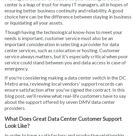
center is a leap of trust for many IT managers, all in hopes of
ensuring better business continuity and reliability. A good
choice here can be the difference between staying in business
or liquidating all your assets.
Though having the technological know-how to meet your
needs is important, customer service must also be an
important consideration in selecting a provider for data
center services, such as colocation or hosting. Customer
service always matters, but it's especially critical when poor
service could stand between you and data access in case of
emergency.
If you're considering making a data center switch in the DC
Metro area, reviewing local vendors' support records can
ensure satisfaction after you've signed the contract. In this
blog post, we'll review what real-life customers have to say
about the support offered by seven DMV data center
providers.
What Does Great Data Center Customer Support
Look Like?
In order to have a satisfactory and productive relationship