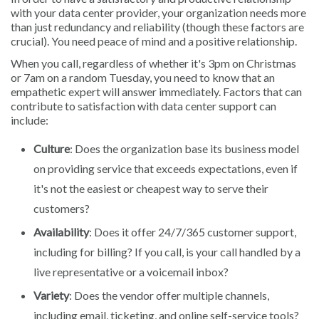
with your data center provider, your organization needs more
than just redundancy and reliability (though these factors are
crucial). You need peace of mind and a positive relationship.
When you call, regardless of whether it's 3pm on Christmas
or 7am on a random Tuesday, you need to know that an
empathetic expert will answer immediately. Factors that can
contribute to satisfaction with data center support can
include:
Culture
: Does the organization base its business model
on providing service that exceeds expectations, even if
it's not the easiest or cheapest way to serve their
customers?
Availability
: Does it offer 24/7/365 customer support,
including for billing? If you call, is your call handled by a
live representative or a voicemail inbox?
Variety
: Does the vendor offer multiple channels,
including email, ticketing, and online self-service tools?