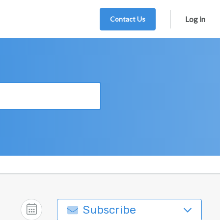
Contact Us
Log in
Subscribe