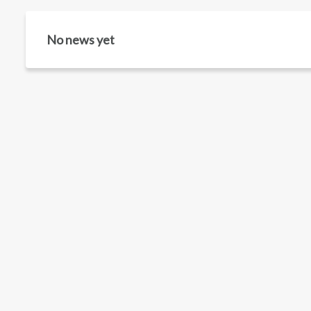
No news yet