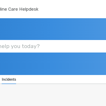
line Care Helpdesk
Incidents