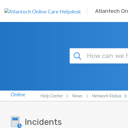
Skip to main content
Atlantech On
Help Center
News
Network Status
Incidents