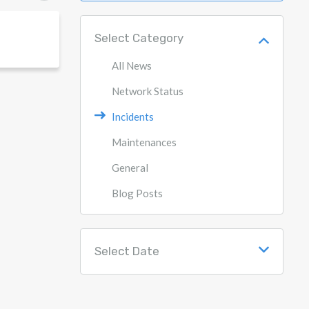
Select Category
All News
Network Status
Incidents
Maintenances
General
Blog Posts
Select Date