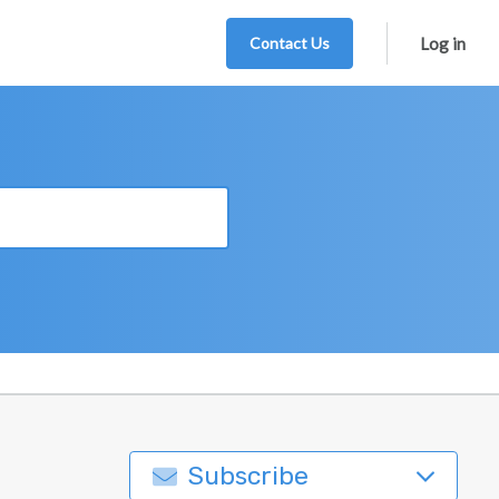
Contact Us
Log in
Subscribe