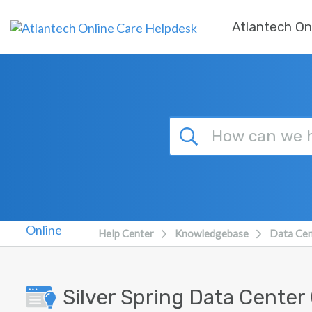
Skip to main content
Atlantech On
Help Center
Knowledgebase
Data Cen
Silver Spring Data Center