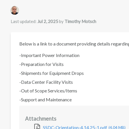
Authors list
Last updated:
Jul 2, 2025
by
Timothy Motsch
Below is a link to a document providing details regarding
-Important Power Information
-Preparation for Visits
-Shipments for Equipment Drops
-Data Center Facility Visits
-Out of Scope Services/Items
-Support and Maintenance
Attachments
SSDC-Orientation-4.14.25-1.pdf
(4.04 MB)