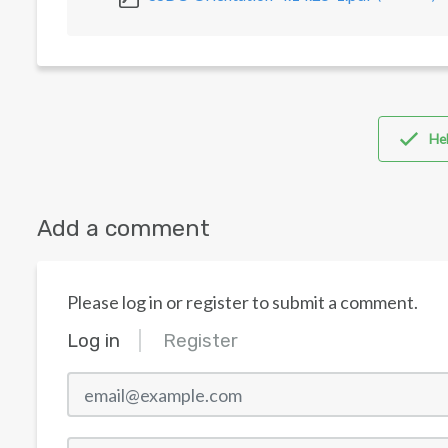
Hel
Add a comment
Please log in or register to submit a comment.
Log in
Register
email@example.com
Password