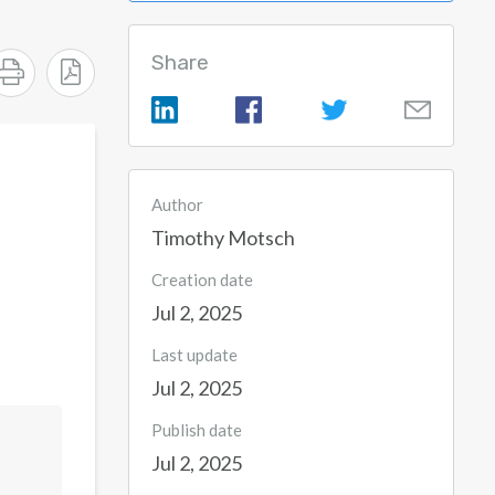
Share
Author
Timothy Motsch
Creation date
Jul 2, 2025
Last update
Jul 2, 2025
Publish date
Jul 2, 2025