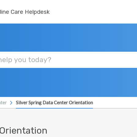
line Care Helpdesk
ter
Silver Spring Data Center Orientation
 Orientation