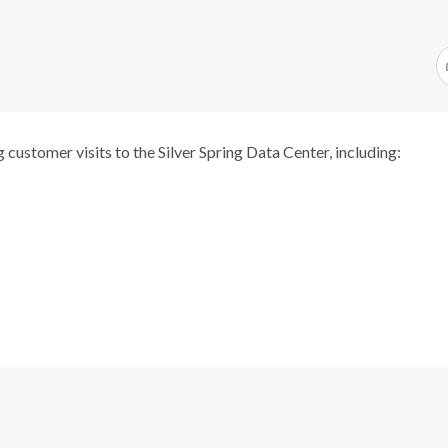
 customer visits to the Silver Spring Data Center, including: