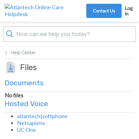
Skip to main content
Log
Contact Us
in
Help Center
Files
Documents
No files
Hosted Voice
atlantech|softphone
Netsapiens
UC One