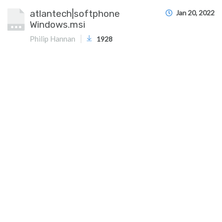
atlantech|softphone
Jan 20, 2022
Windows.msi
Philip Hannan
1928